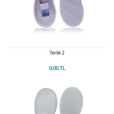
Terlik 2
0.00 TL