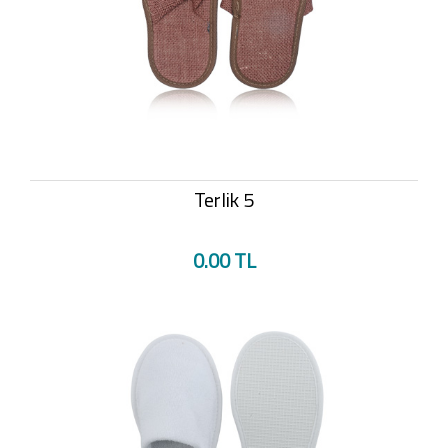
Terlik 5
0.00 TL