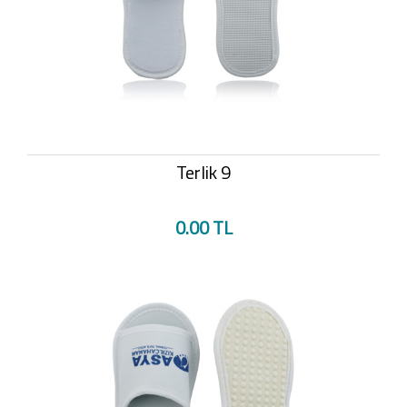
Terlik 9
0.00 TL