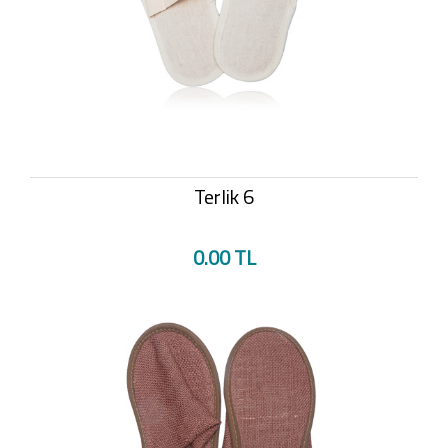
Terlik 6
0.00 TL