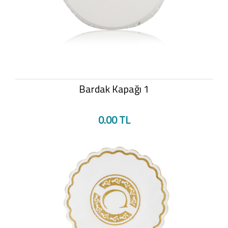
Bardak Kapağı 1
0.00 TL