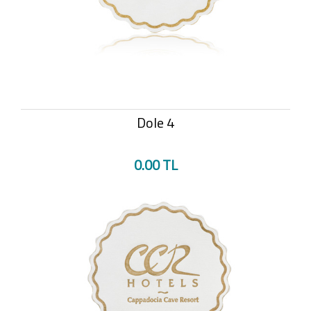
Dole 4
0.00 TL