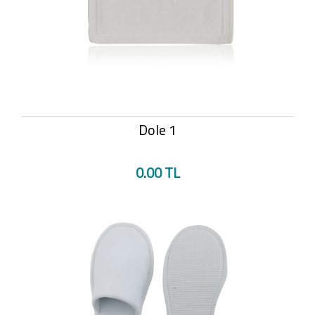
Dole 1
0.00 TL