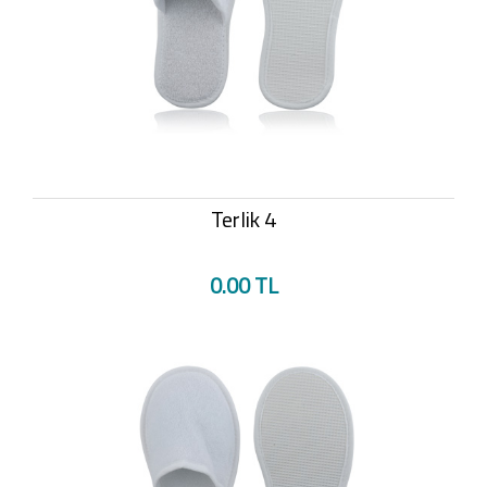
Terlik 4
0.00 TL