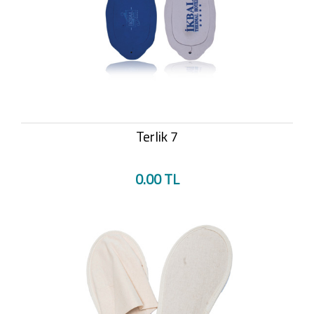
Terlik 7
0.00 TL