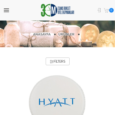
0
ANASAYFA
ÜRÜNLER
FILTERS