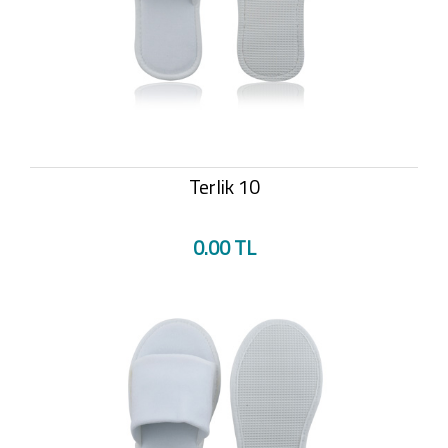
Terlik 10
0.00 TL