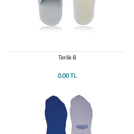
Terlik 8
0.00 TL