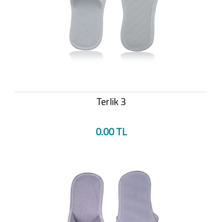
Terlik 3
0.00 TL