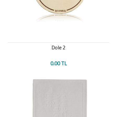
Dole 2
0.00 TL