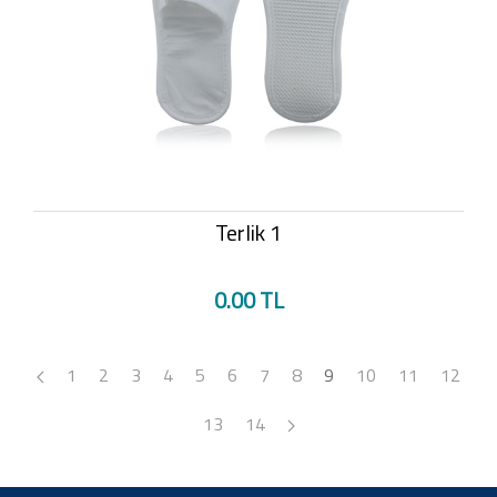
Terlik 1
0.00 TL
1
2
3
4
5
6
7
8
9
10
11
12
13
14