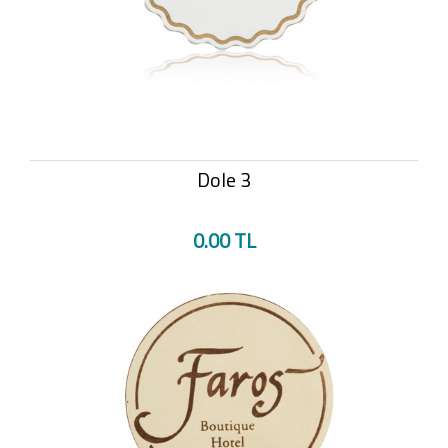
Dole 3
0.00 TL